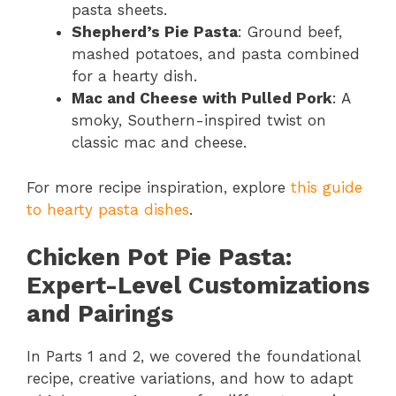
pasta sheets.
Shepherd’s Pie Pasta
: Ground beef,
mashed potatoes, and pasta combined
for a hearty dish.
Mac and Cheese with Pulled Pork
: A
smoky, Southern-inspired twist on
classic mac and cheese.
For more recipe inspiration, explore
this guide
to hearty pasta dishes
.
Chicken Pot Pie Pasta:
Expert-Level Customizations
and Pairings
In Parts 1 and 2, we covered the foundational
recipe, creative variations, and how to adapt