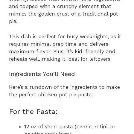
and topped with a crunchy element that
mimics the golden crust of a traditional pot
pie.
This dish is perfect for busy weeknights, as it
requires minimal prep time and delivers
maximum flavor. Plus, it’s kid-friendly and
reheats well, making it ideal for leftovers.
Ingredients You’ll Need
Here’s a rundown of the ingredients to make
the perfect chicken pot pie pasta:
For the Pasta:
12 oz of short pasta (penne, rotini, or
bowties work best)