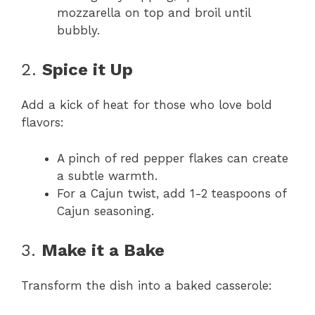
mozzarella on top and broil until
bubbly.
2.
Spice it Up
Add a kick of heat for those who love bold
flavors:
A pinch of red pepper flakes can create
a subtle warmth.
For a Cajun twist, add 1-2 teaspoons of
Cajun seasoning.
3.
Make it a Bake
Transform the dish into a baked casserole: