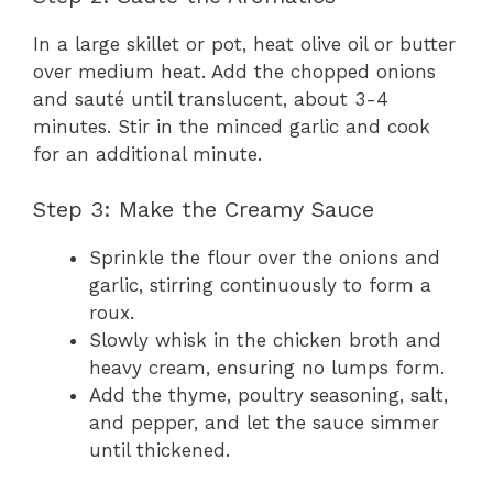
In a large skillet or pot, heat olive oil or butter
over medium heat. Add the chopped onions
and sauté until translucent, about 3-4
minutes. Stir in the minced garlic and cook
for an additional minute.
Step 3: Make the Creamy Sauce
Sprinkle the flour over the onions and
garlic, stirring continuously to form a
roux.
Slowly whisk in the chicken broth and
heavy cream, ensuring no lumps form.
Add the thyme, poultry seasoning, salt,
and pepper, and let the sauce simmer
until thickened.