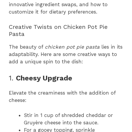
innovative ingredient swaps, and how to
customize it for dietary preferences.
Creative Twists on Chicken Pot Pie
Pasta
The beauty of
chicken pot pie pasta
lies in its
adaptability. Here are some creative ways to
add a unique spin to the dish:
1.
Cheesy Upgrade
Elevate the creaminess with the addition of
cheese:
Stir in 1 cup of shredded cheddar or
Gruyère cheese into the sauce.
For a gooey topping, sprinkle