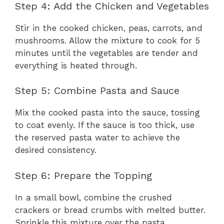
Step 4: Add the Chicken and Vegetables
Stir in the cooked chicken, peas, carrots, and
mushrooms. Allow the mixture to cook for 5
minutes until the vegetables are tender and
everything is heated through.
Step 5: Combine Pasta and Sauce
Mix the cooked pasta into the sauce, tossing
to coat evenly. If the sauce is too thick, use
the reserved pasta water to achieve the
desired consistency.
Step 6: Prepare the Topping
In a small bowl, combine the crushed
crackers or bread crumbs with melted butter.
Sprinkle this mixture over the pasta.