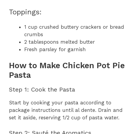
Toppings:
1 cup crushed buttery crackers or bread
crumbs
2 tablespoons melted butter
Fresh parsley for garnish
How to Make Chicken Pot Pie
Pasta
Step 1: Cook the Pasta
Start by cooking your pasta according to
package instructions until al dente. Drain and
set it aside, reserving 1/2 cup of pasta water.
Step 2: Sauté the Aromatics