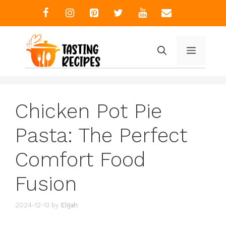
Skip
to
content
MENU
Chicken Pot Pie
Pasta: The Perfect
Comfort Food
Fusion
2024-12-13
by
Elijah