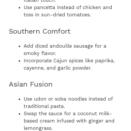
Italian touch.
Use pancetta instead of chicken and
toss in sun-dried tomatoes.
Southern Comfort
Add diced andouille sausage for a
smoky flavor.
Incorporate Cajun spices like paprika,
cayenne, and garlic powder.
Asian Fusion
Use udon or soba noodles instead of
traditional pasta.
Swap the sauce for a coconut milk-
based cream infused with ginger and
lemongrass.