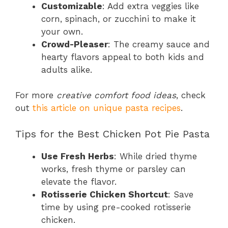
Customizable
: Add extra veggies like
corn, spinach, or zucchini to make it
your own.
Crowd-Pleaser
: The creamy sauce and
hearty flavors appeal to both kids and
adults alike.
For more
creative comfort food ideas
, check
out
this article on unique pasta recipes
.
Tips for the Best Chicken Pot Pie Pasta
Use Fresh Herbs
: While dried thyme
works, fresh thyme or parsley can
elevate the flavor.
Rotisserie Chicken Shortcut
: Save
time by using pre-cooked rotisserie
chicken.