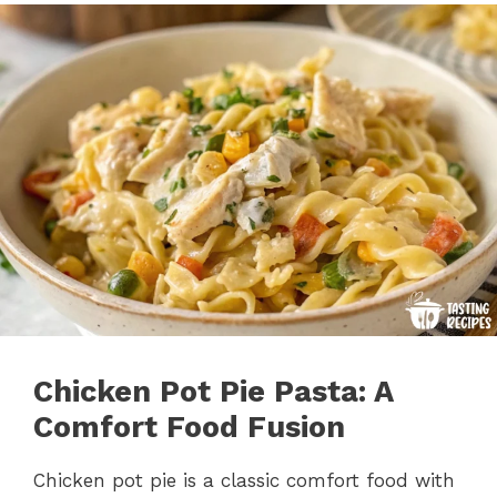
Chicken Pot Pie Pasta: A
Comfort Food Fusion
Chicken pot pie is a classic comfort food with