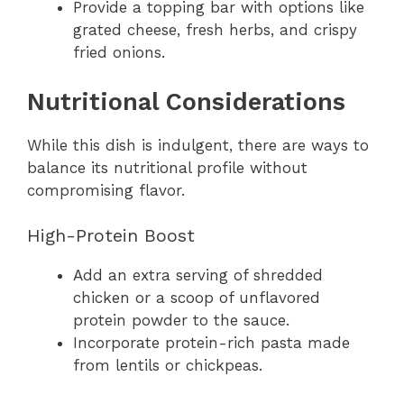
Provide a topping bar with options like
grated cheese, fresh herbs, and crispy
fried onions.
Nutritional Considerations
While this dish is indulgent, there are ways to
balance its nutritional profile without
compromising flavor.
High-Protein Boost
Add an extra serving of shredded
chicken or a scoop of unflavored
protein powder to the sauce.
Incorporate protein-rich pasta made
from lentils or chickpeas.