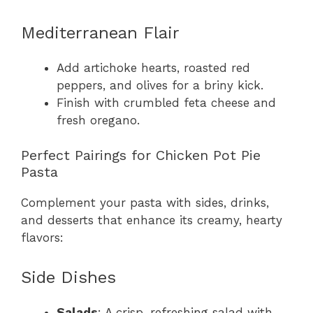
Mediterranean Flair
Add artichoke hearts, roasted red
peppers, and olives for a briny kick.
Finish with crumbled feta cheese and
fresh oregano.
Perfect Pairings for Chicken Pot Pie
Pasta
Complement your pasta with sides, drinks,
and desserts that enhance its creamy, hearty
flavors:
Side Dishes
Salads
: A crisp, refreshing salad with