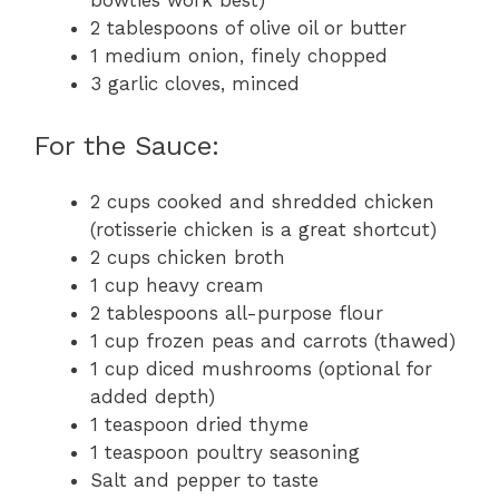
2 tablespoons of olive oil or butter
1 medium onion, finely chopped
3 garlic cloves, minced
For the Sauce:
2 cups cooked and shredded chicken
(rotisserie chicken is a great shortcut)
2 cups chicken broth
1 cup heavy cream
2 tablespoons all-purpose flour
1 cup frozen peas and carrots (thawed)
1 cup diced mushrooms (optional for
added depth)
1 teaspoon dried thyme
1 teaspoon poultry seasoning
Salt and pepper to taste