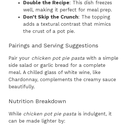
Double the Recipe
: This dish freezes
well, making it perfect for meal prep.
Don’t Skip the Crunch
: The topping
adds a textural contrast that mimics
the crust of a pot pie.
Pairings and Serving Suggestions
Pair your
chicken pot pie pasta
with a simple
side salad or garlic bread for a complete
meal. A chilled glass of white wine, like
Chardonnay, complements the creamy sauce
beautifully.
Nutrition Breakdown
While
chicken pot pie pasta
is indulgent, it
can be made lighter by: