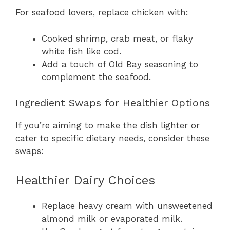
For seafood lovers, replace chicken with:
Cooked shrimp, crab meat, or flaky
white fish like cod.
Add a touch of Old Bay seasoning to
complement the seafood.
Ingredient Swaps for Healthier Options
If you’re aiming to make the dish lighter or
cater to specific dietary needs, consider these
swaps:
Healthier Dairy Choices
Replace heavy cream with unsweetened
almond milk or evaporated milk.