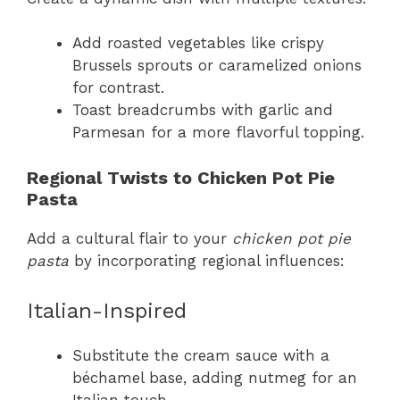
Add roasted vegetables like crispy
Brussels sprouts or caramelized onions
for contrast.
Toast breadcrumbs with garlic and
Parmesan for a more flavorful topping.
Regional Twists to Chicken Pot Pie
Pasta
Add a cultural flair to your
chicken pot pie
pasta
by incorporating regional influences:
Italian-Inspired
Substitute the cream sauce with a
béchamel base, adding nutmeg for an