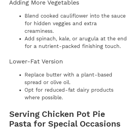
Adding More Vegetables
Blend cooked cauliflower into the sauce
for hidden veggies and extra
creaminess.
Add spinach, kale, or arugula at the end
for a nutrient-packed finishing touch.
Lower-Fat Version
Replace butter with a plant-based
spread or olive oil.
Opt for reduced-fat dairy products
where possible.
Serving Chicken Pot Pie
Pasta for Special Occasions