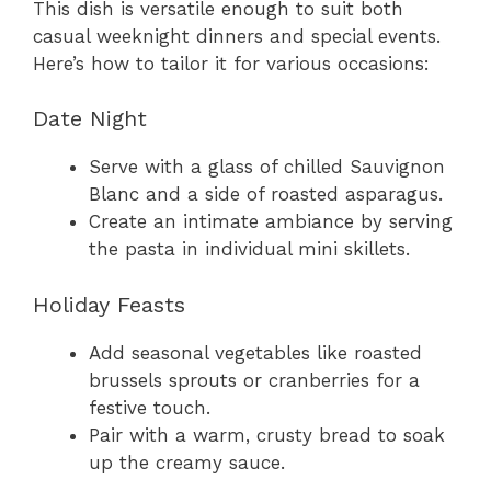
This dish is versatile enough to suit both
casual weeknight dinners and special events.
Here’s how to tailor it for various occasions:
Date Night
Serve with a glass of chilled Sauvignon
Blanc and a side of roasted asparagus.
Create an intimate ambiance by serving
the pasta in individual mini skillets.
Holiday Feasts
Add seasonal vegetables like roasted
brussels sprouts or cranberries for a
festive touch.
Pair with a warm, crusty bread to soak
up the creamy sauce.