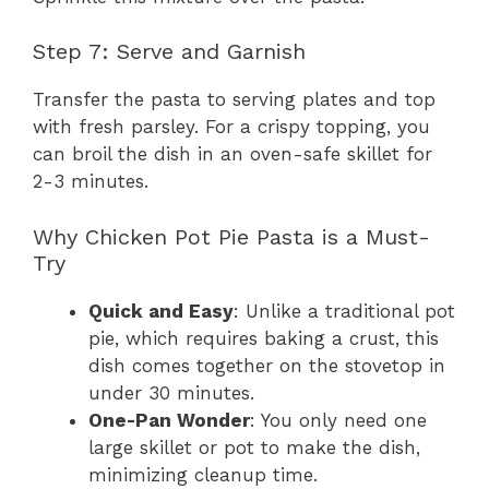
Step 7: Serve and Garnish
Transfer the pasta to serving plates and top
with fresh parsley. For a crispy topping, you
can broil the dish in an oven-safe skillet for
2-3 minutes.
Why Chicken Pot Pie Pasta is a Must-
Try
Quick and Easy
: Unlike a traditional pot
pie, which requires baking a crust, this
dish comes together on the stovetop in
under 30 minutes.
One-Pan Wonder
: You only need one
large skillet or pot to make the dish,
minimizing cleanup time.