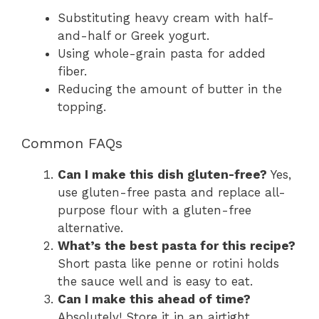
Substituting heavy cream with half-
and-half or Greek yogurt.
Using whole-grain pasta for added
fiber.
Reducing the amount of butter in the
topping.
Common FAQs
Can I make this dish gluten-free?
Yes,
use gluten-free pasta and replace all-
purpose flour with a gluten-free
alternative.
What’s the best pasta for this recipe?
Short pasta like penne or rotini holds
the sauce well and is easy to eat.
Can I make this ahead of time?
Absolutely! Store it in an airtight