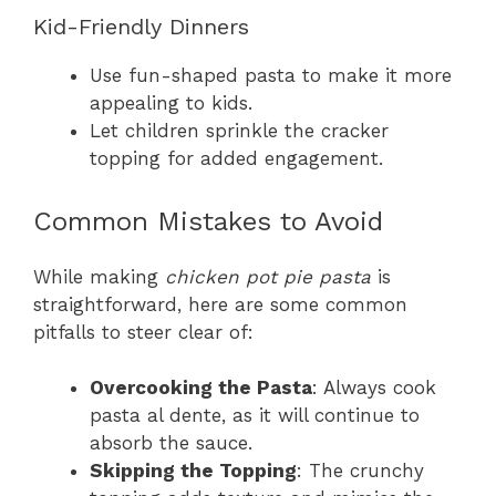
Kid-Friendly Dinners
Use fun-shaped pasta to make it more
appealing to kids.
Let children sprinkle the cracker
topping for added engagement.
Common Mistakes to Avoid
While making
chicken pot pie pasta
is
straightforward, here are some common
pitfalls to steer clear of:
Overcooking the Pasta
: Always cook
pasta al dente, as it will continue to
absorb the sauce.
Skipping the Topping
: The crunchy