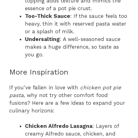
topping adds texture and mimics the
essence of a pot pie crust.
Too-Thick Sauce
: If the sauce feels too
heavy, thin it with reserved pasta water
or a splash of milk.
Undersalting
: A well-seasoned sauce
makes a huge difference, so taste as
you go.
More Inspiration
If you’ve fallen in love with
chicken pot pie
pasta
, why not try other comfort food
fusions? Here are a few ideas to expand your
culinary horizons:
Chicken Alfredo Lasagna
: Layers of
creamy Alfredo sauce, chicken, and