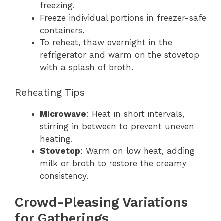
freezing.
Freeze individual portions in freezer-safe
containers.
To reheat, thaw overnight in the
refrigerator and warm on the stovetop
with a splash of broth.
Reheating Tips
Microwave
: Heat in short intervals,
stirring in between to prevent uneven
heating.
Stovetop
: Warm on low heat, adding
milk or broth to restore the creamy
consistency.
Crowd-Pleasing Variations
for Gatherings