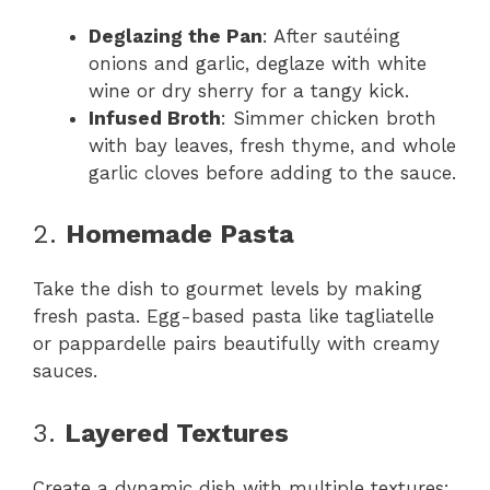
Deglazing the Pan
: After sautéing
onions and garlic, deglaze with white
wine or dry sherry for a tangy kick.
Infused Broth
: Simmer chicken broth
with bay leaves, fresh thyme, and whole
garlic cloves before adding to the sauce.
2.
Homemade Pasta
Take the dish to gourmet levels by making
fresh pasta. Egg-based pasta like tagliatelle
or pappardelle pairs beautifully with creamy
sauces.
3.
Layered Textures
Create a dynamic dish with multiple textures: