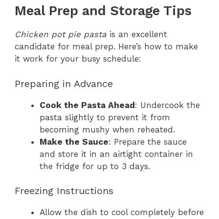
Meal Prep and Storage Tips
Chicken pot pie pasta
is an excellent
candidate for meal prep. Here’s how to make
it work for your busy schedule:
Preparing in Advance
Cook the Pasta Ahead
: Undercook the
pasta slightly to prevent it from
becoming mushy when reheated.
Make the Sauce
: Prepare the sauce
and store it in an airtight container in
the fridge for up to 3 days.
Freezing Instructions
Allow the dish to cool completely before