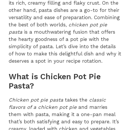
its rich, creamy filling and flaky crust. On the
other hand, pasta dishes are a go-to for their
versatility and ease of preparation. Combining
the best of both worlds,
chicken pot pie
pasta
is a mouthwatering fusion that offers
the hearty goodness of a pot pie with the
simplicity of pasta. Let’s dive into the details
of how to make this delightful dish and why it
deserves a spot in your recipe rotation.
What is Chicken Pot Pie
Pasta?
Chicken pot pie pasta
takes the
classic
flavors of a chicken pot pie
and marries
them with pasta, making it a one-pan meal
that’s both satisfying and easy to prepare. It’s
creamy, loaded with chicken and vegetables,