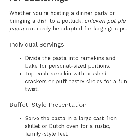
Whether you’re hosting a dinner party or
bringing a dish to a potluck,
chicken pot pie
pasta
can easily be adapted for large groups.
Individual Servings
Divide the pasta into ramekins and
bake for personal-sized portions.
Top each ramekin with crushed
crackers or puff pastry circles for a fun
twist.
Buffet-Style Presentation
Serve the pasta in a large cast-iron
skillet or Dutch oven for a rustic,
family-style feel.