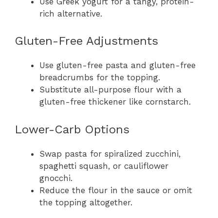
Use Greek yogurt for a tangy, protein-
rich alternative.
Gluten-Free Adjustments
Use gluten-free pasta and gluten-free
breadcrumbs for the topping.
Substitute all-purpose flour with a
gluten-free thickener like cornstarch.
Lower-Carb Options
Swap pasta for spiralized zucchini,
spaghetti squash, or cauliflower
gnocchi.
Reduce the flour in the sauce or omit
the topping altogether.