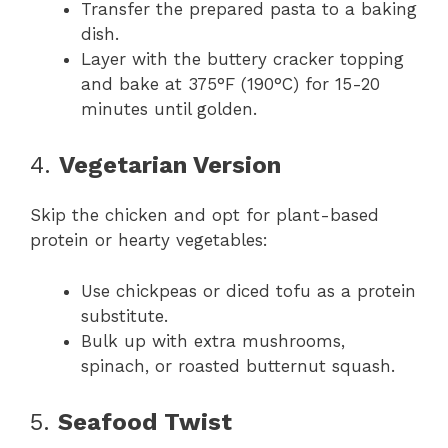
Transfer the prepared pasta to a baking
dish.
Layer with the buttery cracker topping
and bake at 375°F (190°C) for 15-20
minutes until golden.
4.
Vegetarian Version
Skip the chicken and opt for plant-based
protein or hearty vegetables:
Use chickpeas or diced tofu as a protein
substitute.
Bulk up with extra mushrooms,
spinach, or roasted butternut squash.
5.
Seafood Twist