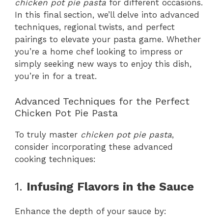
chicken pot pie pasta
for different occasions.
In this final section, we’ll delve into advanced
techniques, regional twists, and perfect
pairings to elevate your pasta game. Whether
you’re a home chef looking to impress or
simply seeking new ways to enjoy this dish,
you’re in for a treat.
Advanced Techniques for the Perfect
Chicken Pot Pie Pasta
To truly master
chicken pot pie pasta
,
consider incorporating these advanced
cooking techniques:
1.
Infusing Flavors in the Sauce
Enhance the depth of your sauce by: