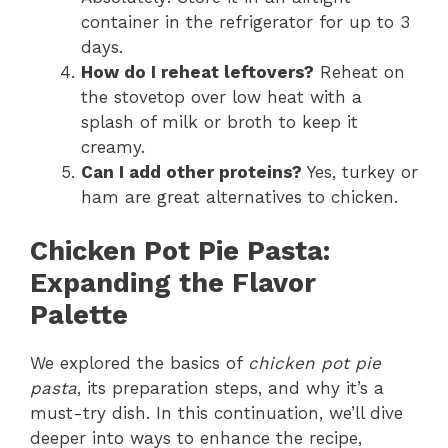
container in the refrigerator for up to 3
days.
How do I reheat leftovers?
Reheat on
the stovetop over low heat with a
splash of milk or broth to keep it
creamy.
Can I add other proteins?
Yes, turkey or
ham are great alternatives to chicken.
Chicken Pot Pie Pasta:
Expanding the Flavor
Palette
We explored the basics of
chicken pot pie
pasta
, its preparation steps, and why it’s a
must-try dish. In this continuation, we’ll dive
deeper into ways to enhance the recipe,